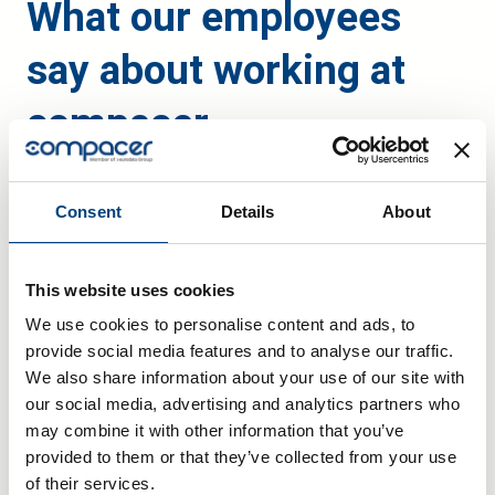
What our employees
say about working at
compacer
Consent
Details
About
This website uses cookies
We use cookies to personalise content and ads, to
provide social media features and to analyse our traffic.
We also share information about your use of our site with
our social media, advertising and analytics partners who
may combine it with other information that you’ve
provided to them or that they’ve collected from your use
of their services.