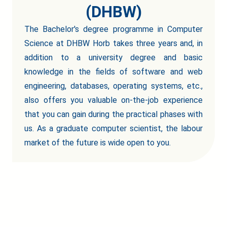
(DHBW)
The Bachelor's degree programme in Computer
Science at DHBW Horb takes three years and, in
addition to a university degree and basic
knowledge in the fields of software and web
engineering, databases, operating systems, etc.,
also offers you valuable on-the-job experience
that you can gain during the practical phases with
us. As a graduate computer scientist, the labour
market of the future is wide open to you.