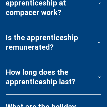
apprenticeship at
p
compacer work?
A
Is the apprenticeship
t
remunerated?
p
How long does the
I
apprenticeship last?
p
r
What are the holiday