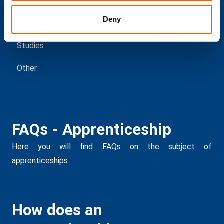
Deny
Education
Studies
Other
FAQs - Apprenticeship
F
p
Here you will find FAQs on the subject of
apprenticeships.
Her
How does an
I