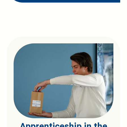
Apprenticeship in the