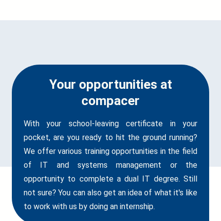
Your opportunities at
compacer
With your school-leaving certificate in your
pocket, are you ready to hit the ground running?
We offer various training opportunities in the field
of IT and systems management or the
opportunity to complete a dual IT degree. Still
not sure? You can also get an idea of what it's like
to work with us by doing an internship.