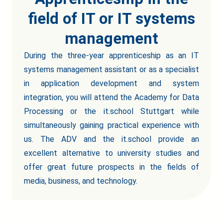
field of IT or IT systems
management
During the three-year apprenticeship as an IT
systems management assistant or as a specialist
in application development and system
integration, you will attend the Academy for Data
Processing or the it.school Stuttgart while
simultaneously gaining practical experience with
us. The ADV and the it.school provide an
excellent alternative to university studies and
offer great future prospects in the fields of
media, business, and technology.