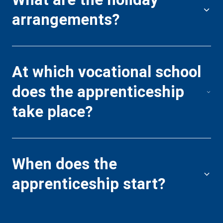
arrangements?
W
a
At which vocational school
does the apprenticeship
H
take place?
s
c
When does the
apprenticeship start?