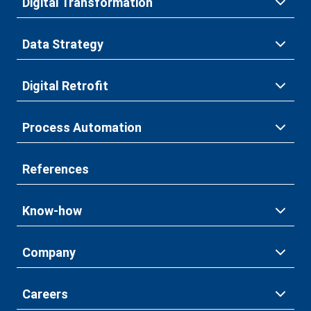
Digital Transformation
Data Strategy
Digital Retrofit
Process Automation
References
Know-how
Company
Careers