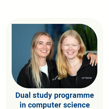
Dual study programme
in computer science