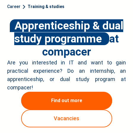
Career
Training & studies
Apprenticeship & dual
study programme
at
compacer
Are you interested in IT and want to gain
practical experience? Do an internship, an
apprenticeship, or dual study program at
compacer!
Find out more
Vacancies