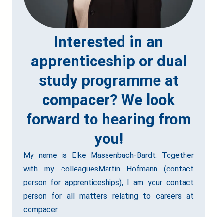
Interested in an
apprenticeship or dual
study programme at
compacer? We look
forward to hearing from
you!
My name is Elke Massenbach-Bardt. Together
with my colleaguesMartin Hofmann (contact
person for apprenticeships), I am your contact
person for all matters relating to careers at
compacer.