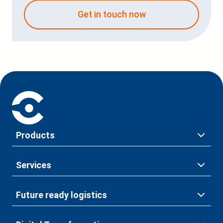
Get in touch now
Products
Services
Future ready logistics