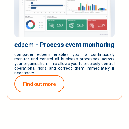
edpem ‒ Process event monitoring
compacer edpem enables you to continuously
monitor and control all business processes across
your organisation. This allows you to precisely control
operational risks and correct them immediately if
necessary.
Find out more