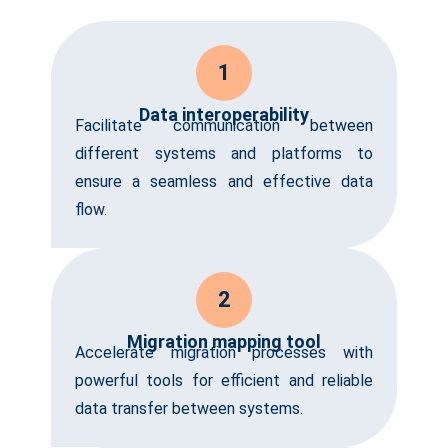
1
Data interoperability
Facilitate communication between
different systems and platforms to
ensure a seamless and effective data
flow.
2
Migration mapping tool
Accelerate migration processes with
powerful tools for efficient and reliable
data transfer between systems.