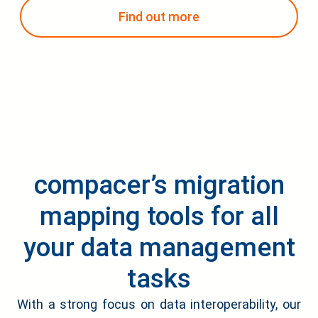
Find out more
compacer’s migration
mapping tools for all
your data management
tasks
With a strong focus on data interoperability, our