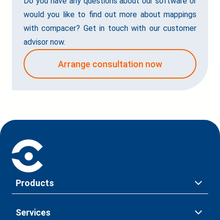
Do you have any questions about our software or
would you like to find out more about mappings
with compacer? Get in touch with our customer
advisor now.
Arrange consultation now
Products
Services