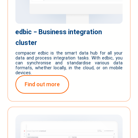
edbic ‒ Business integration
cluster
compacer edbic is the smart data hub for all your
data and process integration tasks. With edbic, you
can synchronise and standardise various data
formats, whether locally, in the cloud, or on mobile
devices.
Find out more