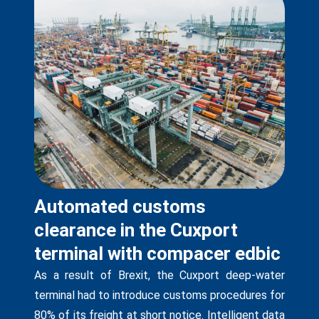
Automated customs
clearance in the Cuxport
terminal with compacer edbic
As a result of Brexit, the Cuxport deep-water
terminal had to introduce customs procedures for
80% of its freight at short notice. Intelligent data