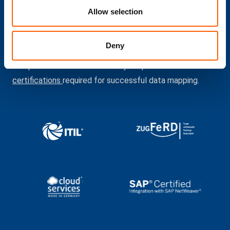
Allow selection
We are certified
Deny
compacer has the necessary expertise and all the
certifications
required for successful data mapping.