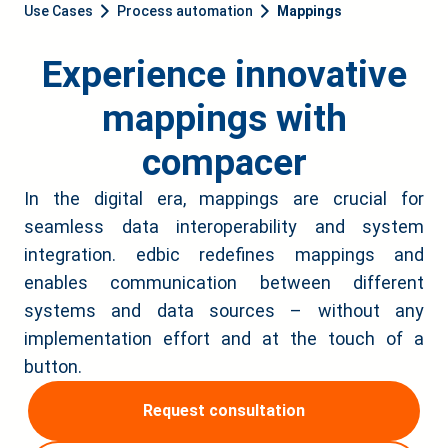
Use Cases
Process automation
Mappings
Experience innovative
mappings with
compacer
In the digital era, mappings are crucial for
seamless data interoperability and system
integration. edbic redefines mappings and
enables communication between different
systems and data sources – without any
implementation effort and at the touch of a
button.
Request consultation