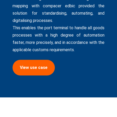
mapping with compacer edbic provided the
solution for standardising, automating, and
digitalising processes.
This enables the port terminal to handle all goods
processes with a high degree of automation
faster, more precisely, and in accordance with the
applicable customs requirements.
View use case