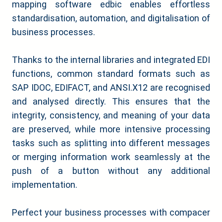
mapping software edbic enables effortless
standardisation, automation, and digitalisation of
business processes.
Thanks to the internal libraries and integrated EDI
functions, common standard formats such as
SAP IDOC, EDIFACT, and ANSI.X12 are recognised
and analysed directly. This ensures that the
integrity, consistency, and meaning of your data
are preserved, while more intensive processing
tasks such as splitting into different messages
or merging information work seamlessly at the
push of a button without any additional
implementation.
Perfect your business processes with compacer