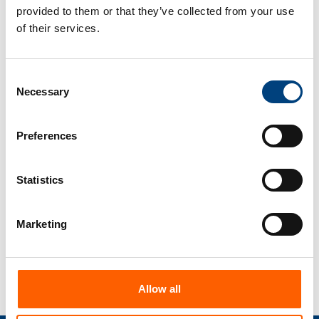
5
provided to them or that they’ve collected from your use
of their services.
Centralised control
Manage all your mappings centrally and
monitor business processes using our
Consent
edpem monitoring tool.
Necessary
Selection
Preferences
6
Adaptability
edbic is a flexible and scalable mapping
Statistics
tool that can be adapted to the needs
and requirements of your company.
Marketing
Allow all