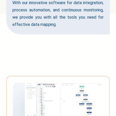
With our innovative software for data integration,
process automation, and continuous monitoring,
we provide you with all the tools you need for
effective data mapping.