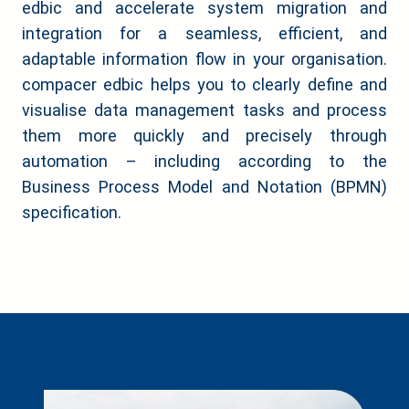
edbic and accelerate system migration and
integration for a seamless, efficient, and
adaptable information flow in your organisation.
compacer edbic helps you to clearly define and
visualise data management tasks and process
them more quickly and precisely through
automation – including according to the
Business Process Model and Notation (BPMN)
specification.