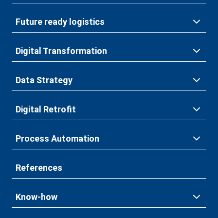
Future ready logistics
Digital Transformation
Data Strategy
Digital Retrofit
Process Automation
References
Know-how