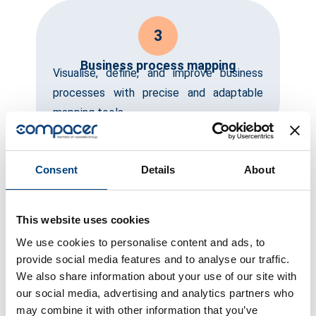
3
Business process mapping
Visualise, define, and improve business
processes with precise and adaptable
mapping tools.
Consent
Details
About
4
Automation and optimisation
Automate recurring tasks and optimise
This website uses cookies
processes to save resources and focus
We use cookies to personalise content and ads, to
on strategic initiatives.
provide social media features and to analyse our traffic.
We also share information about your use of our site with
our social media, advertising and analytics partners who
may combine it with other information that you’ve