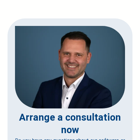
Arrange a consultation
now