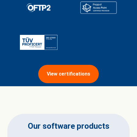
View certifications
Our software products