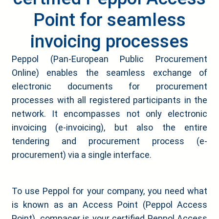
Point for seamless
invoicing processes
Peppol (Pan-European Public Procurement
Online) enables the seamless exchange of
electronic documents for procurement
processes with all registered participants in the
network. It encompasses not only electronic
invoicing (e-invoicing), but also the entire
tendering and procurement process (e-
procurement) via a single interface.
To use Peppol for your company, you need what
is known as an Access Point (Peppol Access
Point). compacer is your certified Peppol Access