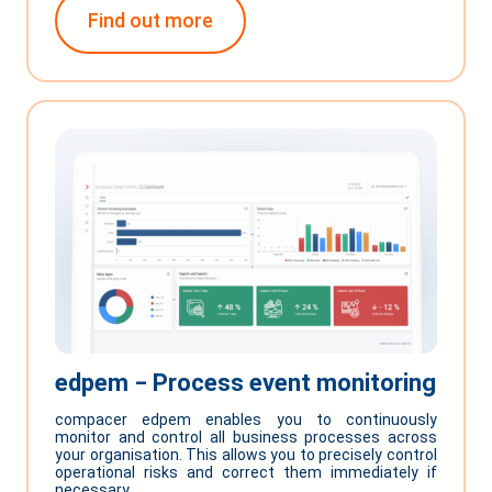
Find out more
edpem ‒ Process event monitoring
compacer edpem enables you to continuously
monitor and control all business processes across
your organisation. This allows you to precisely control
operational risks and correct them immediately if
necessary.