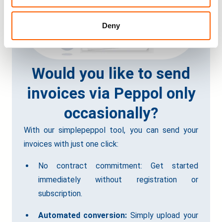
Deny
Would you like to send
invoices via Peppol only
occasionally?
With our simplepeppol tool, you can send your
invoices with just one click:
No contract commitment: Get started
immediately without registration or
subscription.
Automated conversion:
Simply upload your