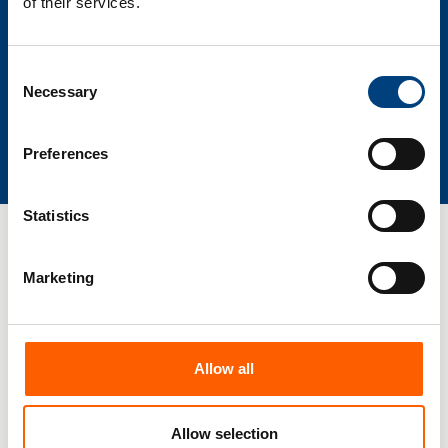
of their services.
Consent
Necessary
Selection
View certifications
Preferences
Statistics
Marketing
Allow all
Allow selection