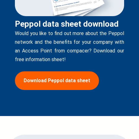
Peppol data sheet download
Would you like to find out more about the Peppol
network and the benefits for your company with
an Access Point from compacer? Download our
free information sheet!
Download Peppol data sheet