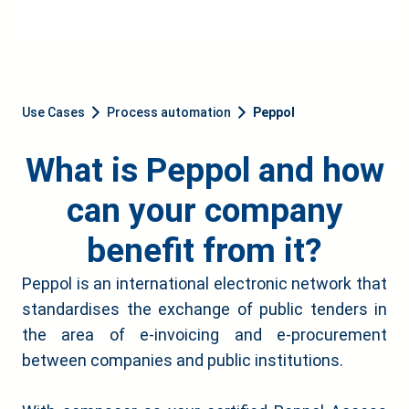
Use Cases
Process automation
Peppol
What is Peppol and how
can your company
benefit from it?
Peppol is an international electronic network that
standardises the exchange of public tenders in
the area of e-invoicing and e-procurement
between companies and public institutions.