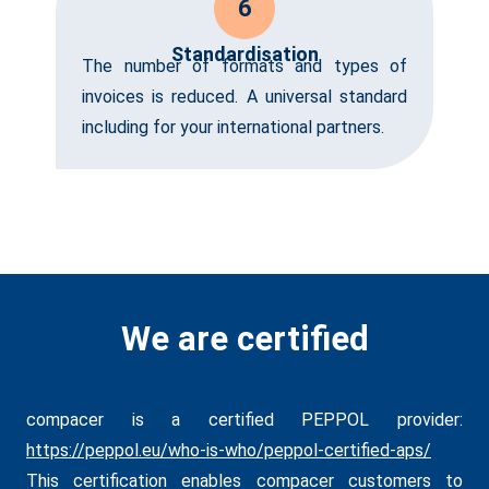
6
Standardisation
The number of formats and types of
invoices is reduced. A universal standard
including for your international partners.
We are certified
compacer is a certified PEPPOL provider:
https://peppol.eu/who-is-who/peppol-certified-aps/
This certification enables compacer customers to