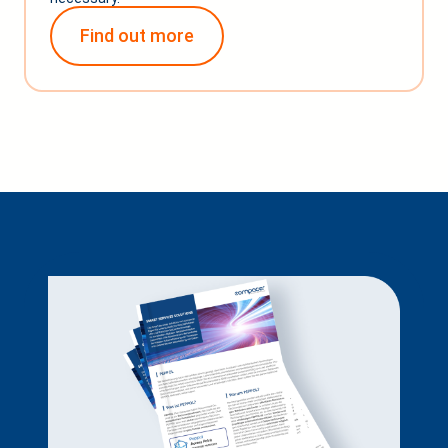
Find out more