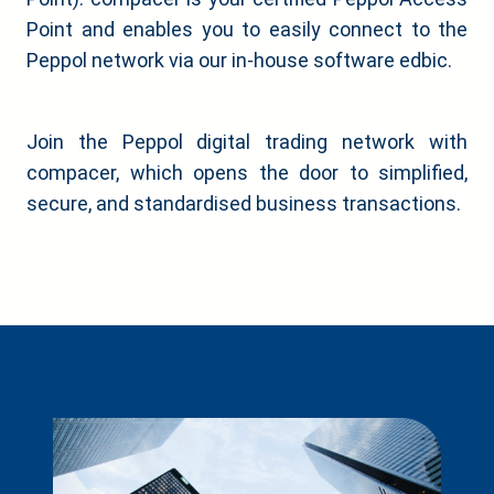
Point and enables you to easily connect to the
Peppol network via our in-house software edbic.
Join the Peppol digital trading network with
compacer, which opens the door to simplified,
secure, and standardised business transactions.