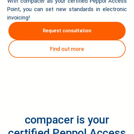
With compacer as your certified Peppol Access
Point, you can set new standards in electronic
invoicing!
Request consultation
Find out more
compacer is your
certified Peppol Access