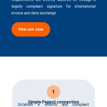
legally compliant signature for international
invoice and data exchange.
View use case
1
Simple Peppol connection
Establish a smooth and compliant