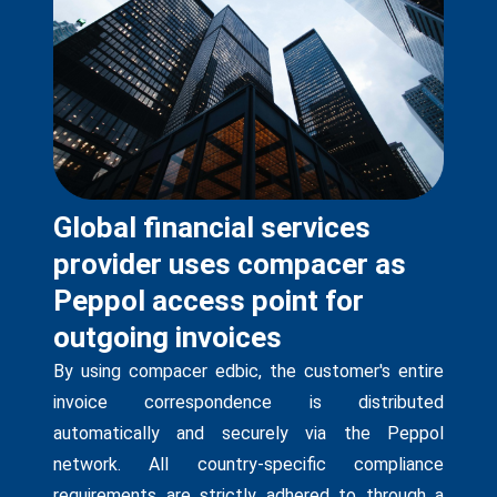
Global financial services
provider uses compacer as
Peppol access point for
outgoing invoices
By using compacer edbic, the customer's entire
invoice correspondence is distributed
automatically and securely via the Peppol
network. All country-specific compliance
requirements are strictly adhered to through a