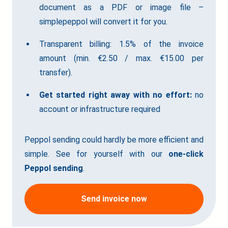
document as a PDF or image file –
simplepeppol will convert it for you.
Transparent billing: 1.5% of the invoice
amount (min. €2.50 / max. €15.00 per
transfer).
Get started right away with no effort:
no
account or infrastructure required
Peppol sending could hardly be more efficient and
simple. See for yourself with our
one-click
Peppol sending
.
Send invoice now