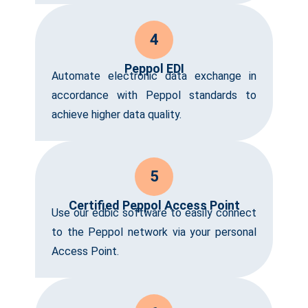
4
Peppol EDI
Automate electronic data exchange in
accordance with Peppol standards to
achieve higher data quality.
5
Certified Peppol Access Point
Use our edbic software to easily connect
to the Peppol network via your personal
Access Point.