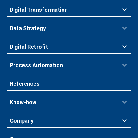
Digital Transformation
Data Strategy
Digital Retrofit
Process Automation
References
Know-how
Company