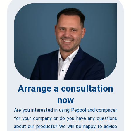
Arrange a consultation
now
Are you interested in using Peppol and compacer
for your company or do you have any questions
about our products? We will be happy to advise