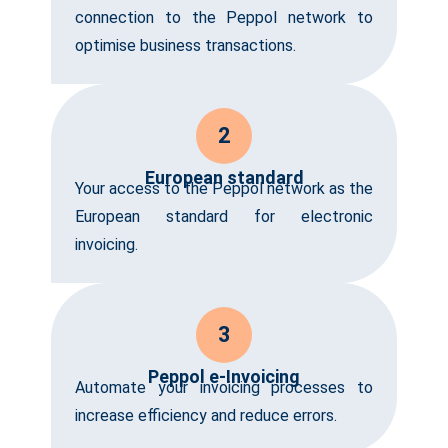
connection to the Peppol network to
optimise business transactions.
2
European standard
Your access to the Peppol network as the
European standard for electronic
invoicing.
3
Peppol e-Invoicing
Automate your invoicing processes to
increase efficiency and reduce errors.