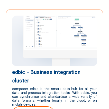
edbic ‒ Business integration
cluster
compacer edbic is the smart data hub for all your
data and process integration tasks. With edbic, you
can synchronise and standardise a wide variety of
data formats, whether locally, in the cloud, or on
mobile devices.