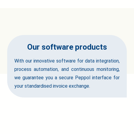
Our software products
With our innovative software for data integration,
process automation, and continuous monitoring,
we guarantee you a secure Peppol interface for
your standardised invoice exchange.