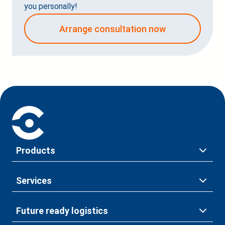
you personally!
Arrange consultation now
Products
Services
Future ready logistics