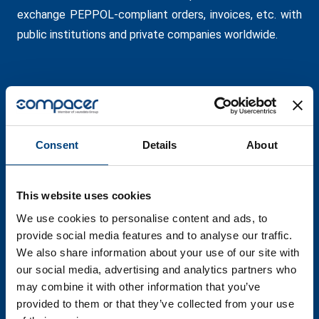
exchange PEPPOL-compliant orders, invoices, etc. with
public institutions and private companies worldwide.
Consent
Details
About
This website uses cookies
We use cookies to personalise content and ads, to
provide social media features and to analyse our traffic.
We also share information about your use of our site with
our social media, advertising and analytics partners who
may combine it with other information that you’ve
provided to them or that they’ve collected from your use