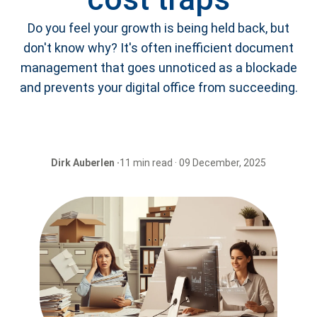
Do you feel your growth is being held back, but
don't know why? It's often inefficient document
management that goes unnoticed as a blockade
and prevents your digital office from succeeding.
Dirk Auberlen ·
11 min read · 09 December, 2025