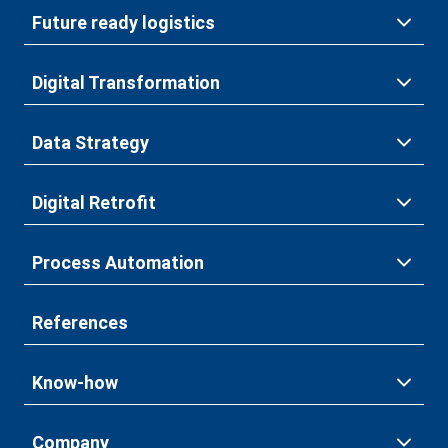
Future ready logistics
Digital Transformation
Data Strategy
Digital Retrofit
Process Automation
References
Know-how
Company