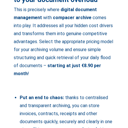
This is precisely where
digital document
management
with
compacer archive
comes
into play. It addresses all your hidden cost drivers
and transforms them into genuine competitive
advantages. Select the appropriate pricing model
for your archiving volume and ensure simple
structuring and quick retrieval of your daily flood
of documents –
starting at just
€8.90 per
month
!
Put an end to chaos:
thanks to centralised
and transparent archiving, you can store
invoices, contracts, receipts and other
documents quickly, securely and clearly in one