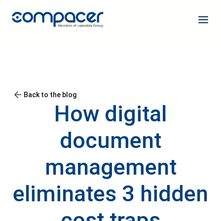
Back to the blog
How digital
document
management
eliminates 3 hidden
cost traps