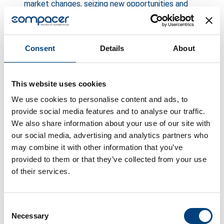
market changes, seizing new opportunities and
achieving sustainable growth.
When rigid processes hinder growth
Consent
Details
About
Imagine a potential major customer is waiting for
your quote. But its preparation is delayed
This website uses cookies
because internal approval processes for
We use cookies to personalise content and ads, to
contracts are based on manual signatures. Or
provide social media features and to analyse our traffic.
relevant data has to be searched for in different
We also share information about your use of our site with
systems.
Lost business opportunities
are the
our social media, advertising and analytics partners who
direct result. Long processing times for
may combine it with other information that you’ve
quotations or cumbersome contract archiving can
provided to them or that they’ve collected from your use
of their services.
cause interested customers to switch to
competitors who are faster and more agile. Every
lost order is a direct loss of revenue that adds up
Consent
over time.
Necessary
Selection