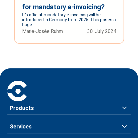
for mandatory e-invoicing?
It's official: mandatory e-invoicing will be
introduced in Germany from 2025. This poses a
huge...
Marie-Josée Ruhm
30. July 2024
Products
Services