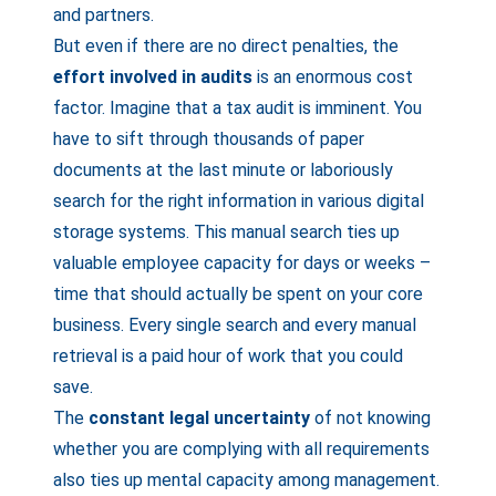
and partners.
But even if there are no direct penalties, the
effort involved in audits
is an enormous cost
factor. Imagine that a tax audit is imminent. You
have to sift through thousands of paper
documents at the last minute or laboriously
search for the right information in various digital
storage systems. This manual search ties up
valuable employee capacity for days or weeks –
time that should actually be spent on your core
business. Every single search and every manual
retrieval is a paid hour of work that you could
save.
The
constant legal uncertainty
of not knowing
whether you are complying with all requirements
also ties up mental capacity among management.