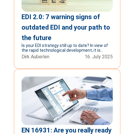
EDI 2.0: 7 warning signs of
outdated EDI and your path to
the future
Is your EDI strategy still up to date? In view of
the rapid technological development, it is...
Dirk Auberlen
16. July 2025
EN 16931: Are you really ready