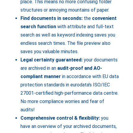
place. This means no more confusing folder
structures or annoying mountains of paper.
Find documents in seconds:
the
convenient
search function
with attribute and full-text
search as well as keyword indexing saves you
endless search times. The file preview also
saves you valuable minutes.
Legal certainty guaranteed:
your documents
are archived in an
audit-proof and AO-
compliant manner
in accordance with EU data
protection standards in eurodata's ISO/IEC
27001-certified high-performance data centre.
No more compliance worries and fear of
audits!
Comprehensive control & flexibility:
you
have an overview of your archived documents,