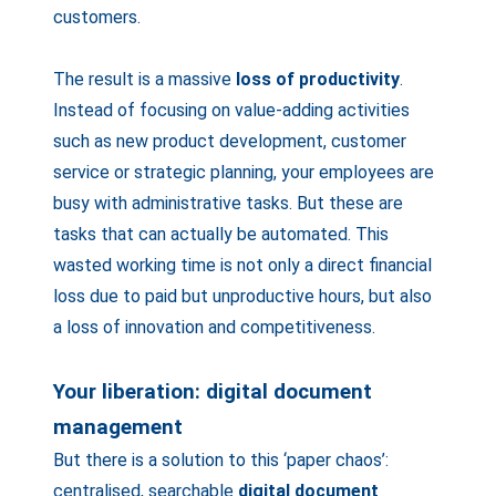
customers.
The result is a massive
loss of productivity
.
Instead of focusing on value-adding activities
such as new product development, customer
service or strategic planning, your employees are
busy with administrative tasks. But these are
tasks that can actually be automated. This
wasted working time is not only a direct financial
loss due to paid but unproductive hours, but also
a loss of innovation and competitiveness.
Your liberation: digital document
management
But there is a solution to this ‘paper chaos’:
centralised, searchable
digital document