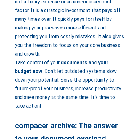
not a luxury expense or an unnecessary cost
factor. It is a strategic investment that pays off
many times over. It quickly pays for itself by
making your processes more efficient and
protecting you from costly mistakes. It also gives
you the freedom to focus on your core business
and growth.
Take control of your
documents and your
budget now
. Don't let outdated systems slow
down your potential. Seize the opportunity to
future-proof your business, increase productivity
and save money at the same time. It's time to
take action!
compacer archive: The answer
to your document overload