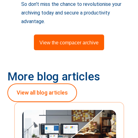
So don't miss the chance to revolutionise your
archiving today and secure a productivity
advantage.
View the compacer archive
More blog articles
View all blog articles