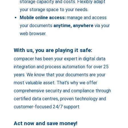
storage capacity and costs. Flexibly adapt
your storage space to your needs.
Mobile online access:
manage and access
your documents
anytime, anywhere
via your
web browser.
With us, you are playing it safe:
compacer has been your expert in digital data
integration and process automation for over 25
years. We know that your documents are your
most valuable asset. That's why we offer
comprehensive security and compliance through
certified data centres, proven technology and
customer-focused 24/7 support.
Act now and save money!