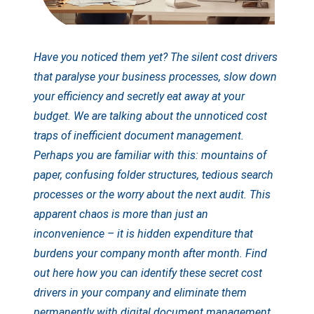
Have you noticed them yet? The silent cost drivers
that paralyse your business processes, slow down
your efficiency and secretly eat away at your
budget. We are talking about the unnoticed cost
traps of inefficient document management.
Perhaps you are familiar with this: mountains of
paper, confusing folder structures, tedious search
processes or the worry about the next audit. This
apparent chaos is more than just an
inconvenience – it is hidden expenditure that
burdens your company month after month. Find
out here how you can identify these secret cost
drivers in your company and eliminate them
permanently with digital document management.