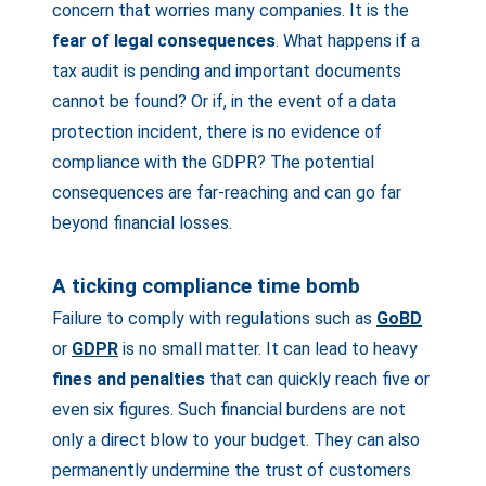
concern that worries many companies. It is the
fear of legal consequences
. What happens if a
tax audit is pending and important documents
cannot be found? Or if, in the event of a data
protection incident, there is no evidence of
compliance with the GDPR? The potential
consequences are far-reaching and can go far
beyond financial losses.
A ticking compliance time bomb
Failure to comply with regulations such as
GoBD
or
GDPR
is no small matter. It can lead to heavy
fines and penalties
that can quickly reach five or
even six figures. Such financial burdens are not
only a direct blow to your budget. They can also
permanently undermine the trust of customers