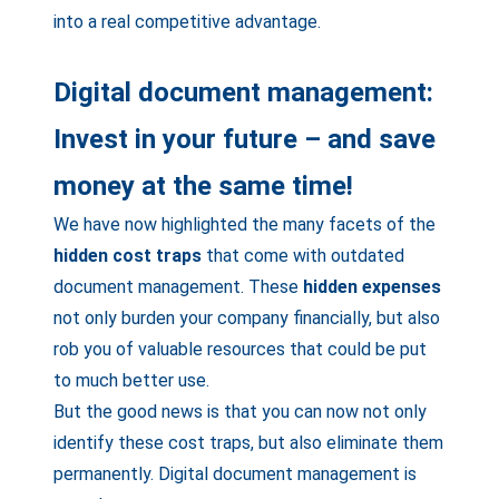
into a real competitive advantage.
Digital document management:
Invest in your future – and save
money at the same time!
We have now highlighted the many facets of the
hidden cost traps
that come with outdated
document management. These
hidden expenses
not only burden your company financially, but also
rob you of valuable resources that could be put
to much better use.
But the good news is that you can now not only
identify these cost traps, but also eliminate them
permanently. Digital document management is