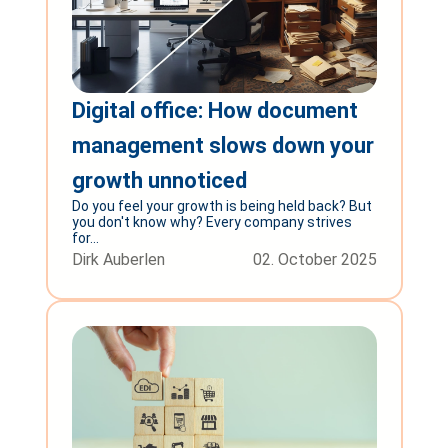
Digital office: How document
management slows down your
growth unnoticed
Do you feel your growth is being held back? But
you don't know why? Every company strives
for...
Dirk Auberlen
02. October 2025