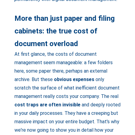
More than just paper and filing
cabinets: the true cost of
document overload
At first glance, the costs of document
management seem manageable: a few folders
here, some paper there, perhaps an external
archive. But these
obvious expenses
only
scratch the surface of what inefficient document
management really costs your company. The real
cost traps are often invisible
and deeply rooted
in your daily processes. They have a creeping but
massive impact on your entire budget. That's why
we're now going to show you in detail how your