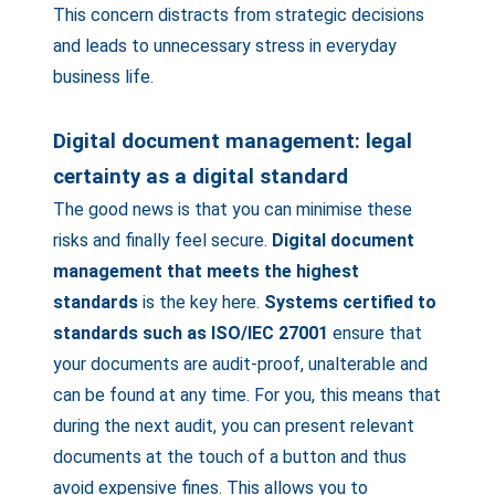
This concern distracts from strategic decisions
and leads to unnecessary stress in everyday
business life.
Digital document management: legal
certainty as a digital standard
The good news is that you can minimise these
risks and finally feel secure.
Digital document
management that meets the highest
standards
is the key here.
Systems certified to
standards such as ISO/IEC 27001
ensure that
your documents are audit-proof, unalterable and
can be found at any time. For you, this means that
during the next audit, you can present relevant
documents at the touch of a button and thus
avoid expensive fines. This allows you to