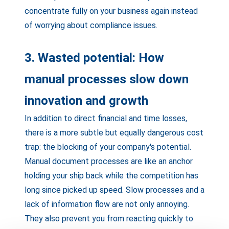
concentrate fully on your business again instead
of worrying about compliance issues.
3. Wasted potential: How
manual processes slow down
innovation and growth
In addition to direct financial and time losses,
there is a more subtle but equally dangerous cost
trap: the blocking of your company's potential.
Manual document processes are like an anchor
holding your ship back while the competition has
long since picked up speed. Slow processes and a
lack of information flow are not only annoying.
They also prevent you from reacting quickly to