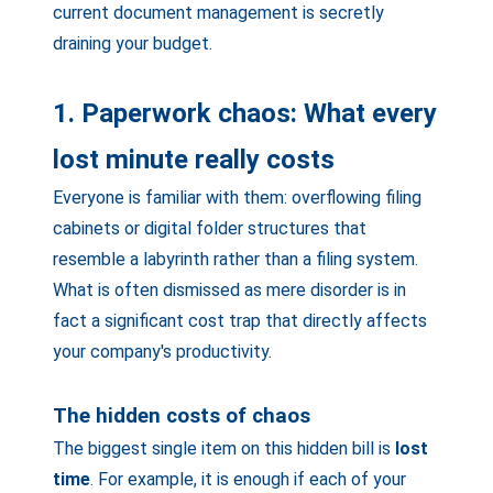
current document management is secretly
draining your budget.
1. Paperwork chaos: What every
lost minute really costs
Everyone is familiar with them: overflowing filing
cabinets or digital folder structures that
resemble a labyrinth rather than a filing system.
What is often dismissed as mere disorder is in
fact a significant cost trap that directly affects
your company's productivity.
The hidden costs of chaos
The biggest single item on this hidden bill is
lost
time
. For example, it is enough if each of your