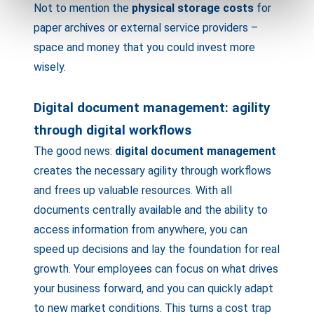
Not to mention the
physical storage costs
for
paper archives or external service providers –
space and money that you could invest more
wisely.
Digital document management: agility
through digital workflows
The good news:
digital document management
creates the necessary agility through workflows
and frees up valuable resources. With all
documents centrally available and the ability to
access information from anywhere, you can
speed up decisions and lay the foundation for real
growth. Your employees can focus on what drives
your business forward, and you can quickly adapt
to new market conditions. This turns a cost trap