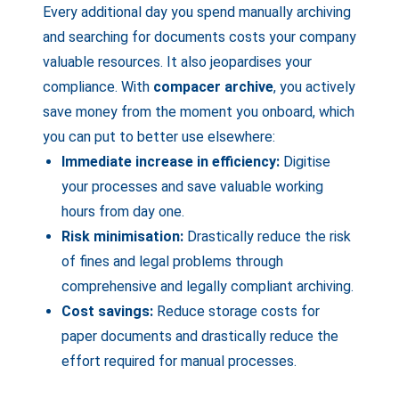
Every additional day you spend manually archiving
and searching for documents costs your company
valuable resources. It also jeopardises your
compliance. With
compacer archive
, you actively
save money from the moment you onboard, which
you can put to better use elsewhere:
Immediate increase in efficiency:
Digitise
your processes and save valuable working
hours from day one.
Risk minimisation:
Drastically reduce the risk
of fines and legal problems through
comprehensive and legally compliant archiving.
Cost savings:
Reduce storage costs for
paper documents and drastically reduce the
effort required for manual processes.