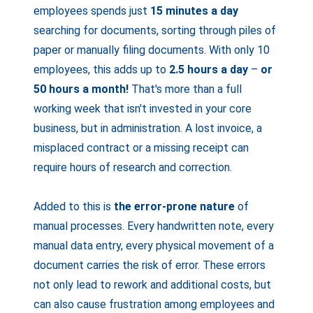
employees spends just
15 minutes a day
searching for documents, sorting through piles of
paper or manually filing documents. With only 10
employees, this adds up to
2.5 hours a day
–
or
50 hours a month!
That's more than a full
working week that isn't invested in your core
business, but in administration. A lost invoice, a
misplaced contract or a missing receipt can
require hours of research and correction.
Added to this is
the error-prone nature
of
manual processes. Every handwritten note, every
manual data entry, every physical movement of a
document carries the risk of error. These errors
not only lead to rework and additional costs, but
can also cause frustration among employees and