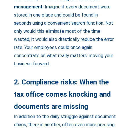
management
. Imagine if every document were
stored in one place and could be found in
seconds using a convenient search function. Not
only would this eliminate most of the time
wasted, it would also drastically reduce the error
rate. Your employees could once again
concentrate on what really matters: moving your
business forward.
2. Compliance risks: When the
tax office comes knocking and
documents are missing
In addition to the daily struggle against document
chaos, there is another, often even more pressing