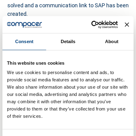
solved and a communication link to SAP has been
created.
Outlook
In the future, the system is to be further refined
Consent
Details
About
by using the comparison of machine data for
predictive maintenance. Blickle is also
This website uses cookies
considering using the compacer IoT gateway to
We use cookies to personalise content and ads, to
raise communication between the machines and
provide social media features and to analyse our traffic.
with the ERP system to an even higher level of
We also share information about your use of our site with
automation.
our social media, advertising and analytics partners who
may combine it with other information that you’ve
provided to them or that they’ve collected from your use
of their services.