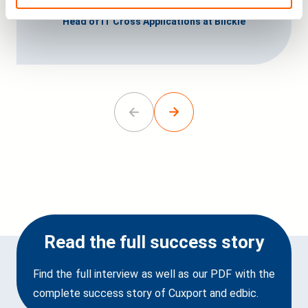
Christian Bertels
Head of IT Cross Applications at Blickle
Go
Go
to
to
previous
next
slide.
slide.
Read the full success story
Find the full interview as well as our PDF with the
complete success story of Cuxport and edbic.