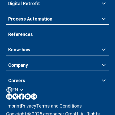
Digital Retrofit
Process Automation
References
Know-how
Company
Careers
EN
Imprint
Privacy
Terms and Conditions
Copyright © 2025 compacer GmbH. All Rights