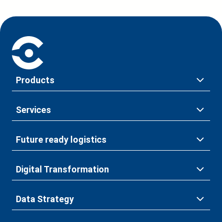
Products
Services
Future ready logistics
Digital Transformation
Data Strategy