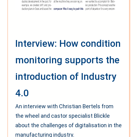
Interview: How condition
monitoring supports the
introduction of Industry
4.0
An interview with Christian Bertels from
the wheel and castor specialist Blickle
about the challenges of digitalisation in the
manufacturing industry.