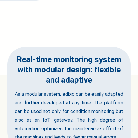
Real-time monitoring system
with modular design: flexible
and adaptive
As a modular system, edbic can be easily adapted
and further developed at any time. The platform
can be used not only for condition monitoring but
also as an IoT gateway. The high degree of
automation optimizes the maintenance effort of
the machines and leads to fewer manual errors.