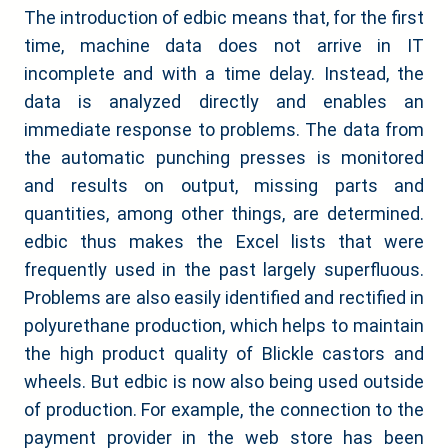
The introduction of edbic means that, for the first
time, machine data does not arrive in IT
incomplete and with a time delay. Instead, the
data is analyzed directly and enables an
immediate response to problems. The data from
the automatic punching presses is monitored
and results on output, missing parts and
quantities, among other things, are determined.
edbic thus makes the Excel lists that were
frequently used in the past largely superfluous.
Problems are also easily identified and rectified in
polyurethane production, which helps to maintain
the high product quality of Blickle castors and
wheels. But edbic is now also being used outside
of production. For example, the connection to the
payment provider in the web store has been