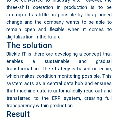
three-shift operation in production is to be
interrupted as little as possible by this planned
change and the company wants to be able to
remain open and flexible when it comes to
digitalization in the future.
The solution
Blickle IT is therefore developing a concept that
enables a sustainable and gradual
transformation. The strategy is based on edbic,
which makes condition monitoring possible. This
system acts as a central data hub and ensures
that machine data is automatically read out and
transferred to the ERP system, creating full
transparency within production.
Result