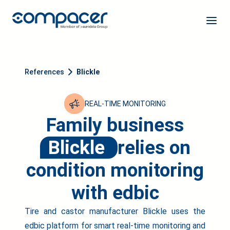
References
Blickle
REAL-TIME MONITORING
Family business
Blickle
relies on
condition monitoring
with edbic
Tire and castor manufacturer Blickle uses the
edbic platform for smart real-time monitoring and