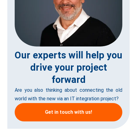
Our experts will help you
drive your project
forward
Are you also thinking about connecting the old
world with the new via an IT integration project?
Get in touch with us!