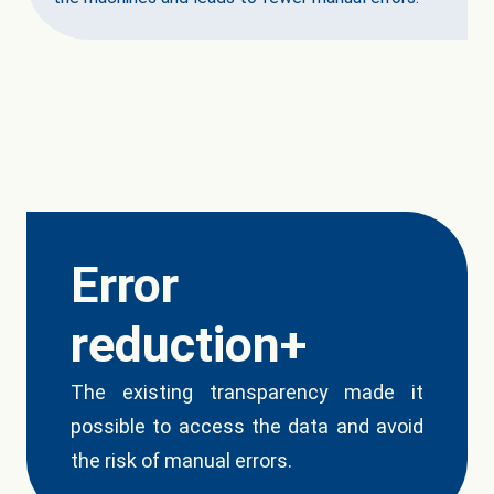
Error
reduction+
The existing transparency made it
possible to access the data and avoid
the risk of manual errors.