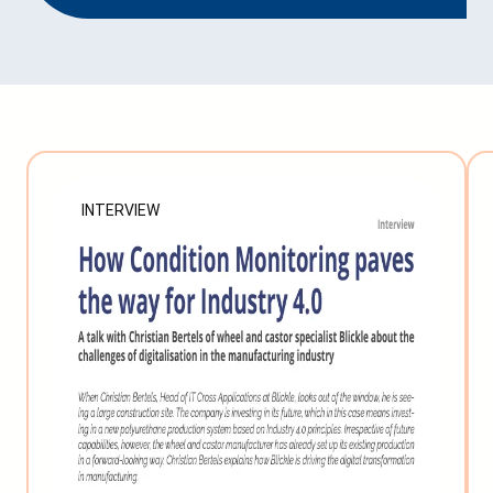
INTERVIEW