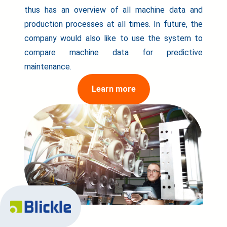
thus has an overview of all machine data and
production processes at all times. In future, the
company would also like to use the system to
compare machine data for predictive
maintenance.
Learn more