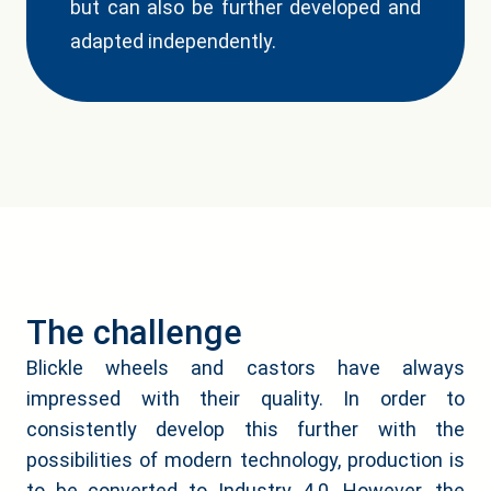
but can also be further developed and
adapted independently.
The challenge
Blickle wheels and castors have always
impressed with their quality. In order to
consistently develop this further with the
possibilities of modern technology, production is
to be converted to Industry 4.0. However, the