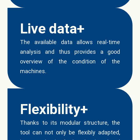
Live data+
The available data allows real-time
analysis and thus provides a good
overview of the condition of the
machines.
Flexibility+
Thanks to its modular structure, the
tool can not only be flexibly adapted,