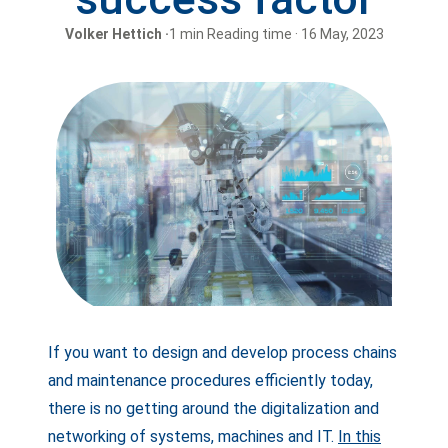
Volker Hettich ·
1 min Reading time · 16 May, 2023
If you want to design and develop process chains
and maintenance procedures efficiently today,
there is no getting around the digitalization and
networking of systems, machines and IT.
In this