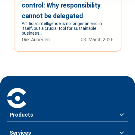
control: Why responsibility
cannot be delegated
Artificial intelligence is no longer an end in
itself, but a crucial tool for sustainable
business...
Dirk Auberlen
03. March 2026
Products
Services