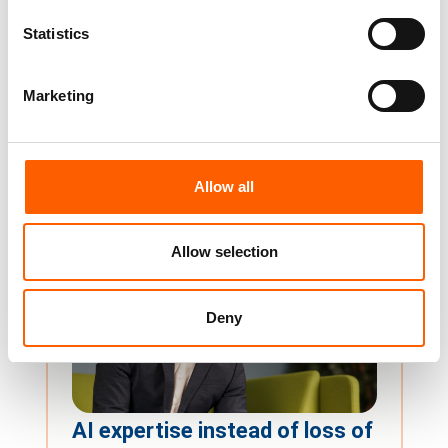
edpem Release 4.4:
Statistics
Monitoring becomes an
interactive control centre
Marketing
Release 4.4 transforms edpem from a
proactive monitoring tool into an interactive
control center....
Dirk Auberlen
14. April 2026
Allow all
Allow selection
Deny
AI expertise instead of loss of