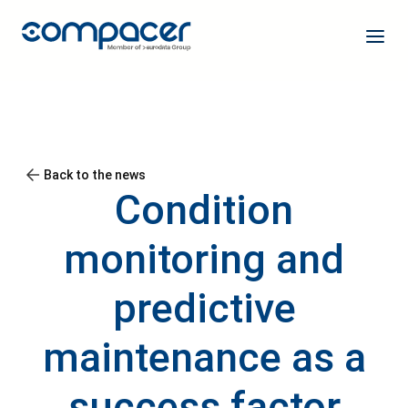
Back to the news
Condition
monitoring and
predictive
maintenance as a
success factor