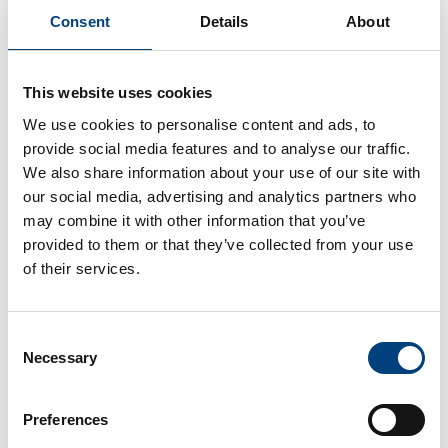
Consent
Details
About
compacer Strengthens Its
Commitment to Logistics:
This website uses cookies
Joins the Open Logistics
We use cookies to personalise content and ads, to
Foundation
provide social media features and to analyse our traffic.
We also share information about your use of our site with
Gärtringen, June 23, 2026 – compacer GmbH is
further expanding its position as a
our social media, advertising and analytics partners who
digitalization...
may combine it with other information that you’ve
Dirk Auberlen
23. June 2026
provided to them or that they’ve collected from your use
of their services.
Consent
Necessary
Selection
Preferences