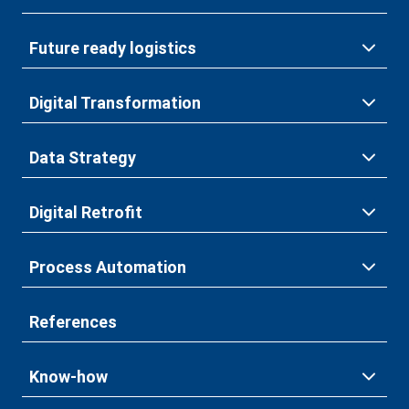
Future ready logistics
Digital Transformation
Data Strategy
Digital Retrofit
Process Automation
References
Know-how