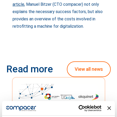
article
, Manuel Bitzer (CTO compacer) not only
explains the necessary success factors, but also
provides an overview of the costs involved in
retrofitting a machine for digitalization.
Read more
View all news