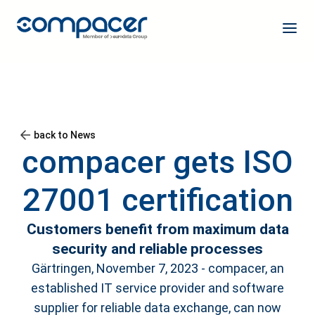
back to News
compacer gets ISO
27001 certification
Customers benefit from maximum data
security and reliable processes
Gärtringen, November 7, 2023 - compacer, an
established IT service provider and software
supplier for reliable data exchange, can now