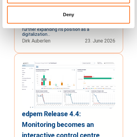
Joins the Open Logistics
Deny
Foundation
Gärtringen, June 23, 2026 – compacer GmbH is
further expanding its position as a
digitalization...
Dirk Auberlen
23. June 2026
edpem Release 4.4:
Monitoring becomes an
interactive control centre