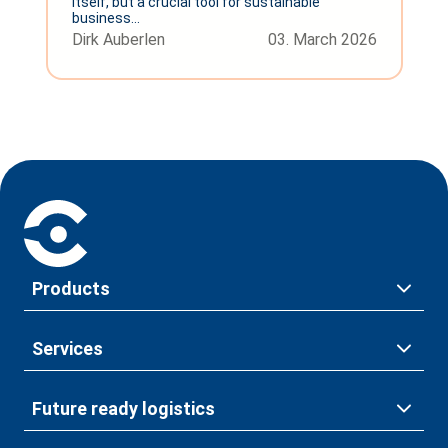
itself, but a crucial tool for sustainable
business...
Dirk Auberlen
03. March 2026
Products
Services
Future ready logistics