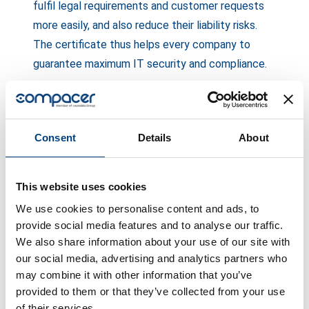
fulfil legal requirements and customer requests
more easily, and also reduce their liability risks.
The certificate thus helps every company to
guarantee maximum IT security and compliance.
Lumir Boureanu, CEO of compacer: “Obtaining ISO
Consent
Details
About
27001 certification marks a decisive milestone
for compacer. It not only reflects our
commitment to excellent safety practices, but
This website uses cookies
also emphasises the value we place on the
We use cookies to personalise content and ads, to
safety and trust of our customers. Having
provide social media features and to analyse our traffic.
achieved certification, we are better positioned
We also share information about your use of our site with
to offer our customers an even more reliable and
our social media, advertising and analytics partners who
may combine it with other information that you’ve
secure service. We believe this is a key factor
provided to them or that they’ve collected from your use
that distinguishes compacer and allows us to
of their services.