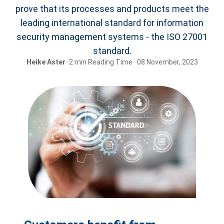
prove that its processes and products meet the
leading international standard for information
security management systems - the ISO 27001
standard.
Heike Aster ·
2 min Reading Time · 08 November, 2023