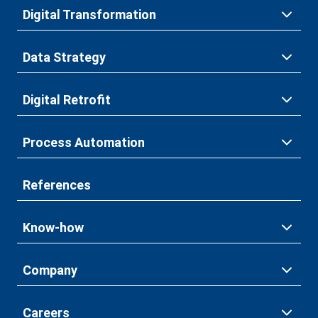
Digital Transformation
Data Strategy
Digital Retrofit
Process Automation
References
Know-how
Company
Careers