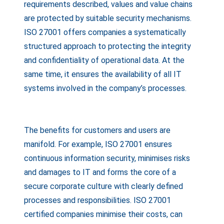
requirements described, values and value chains
are protected by suitable security mechanisms.
ISO 27001 offers companies a systematically
structured approach to protecting the integrity
and confidentiality of operational data. At the
same time, it ensures the availability of all IT
systems involved in the company’s processes.
The benefits for customers and users are
manifold. For example, ISO 27001 ensures
continuous information security, minimises risks
and damages to IT and forms the core of a
secure corporate culture with clearly defined
processes and responsibilities. ISO 27001
certified companies minimise their costs, can