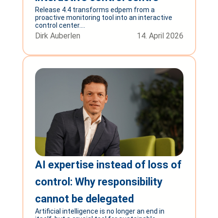
Release 4.4 transforms edpem from a
proactive monitoring tool into an interactive
control center....
Dirk Auberlen
14. April 2026
AI expertise instead of loss of
control: Why responsibility
cannot be delegated
Artificial intelligence is no longer an end in