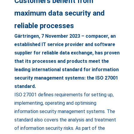
Customers benefit from
maximum data security and
reliable processes
Gärtringen, 7 November 2023 – compacer, an
established IT service provider and software
supplier for reliable data exchange, has proven
that its processes and products meet the
leading international standard for information
security management systems: the ISO 27001
standard.
ISO 27001 defines requirements for setting up,
implementing, operating and optimising
information security management systems. The
standard also covers the analysis and treatment
of information security risks. As part of the